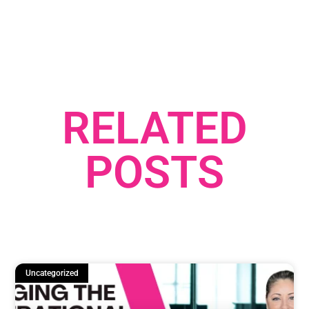
RELATED
POSTS
Uncategorized