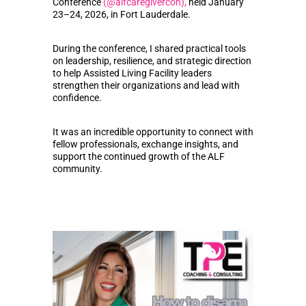
Conference
(@alfcaregivercon),
held January
23–24, 2026, in Fort Lauderdale.
During the conference, I shared practical tools
on leadership, resilience, and strategic direction
to help Assisted Living Facility leaders
strengthen their organizations and lead with
confidence.
It was an incredible opportunity to connect with
fellow professionals, exchange insights, and
support the continued growth of the ALF
community.