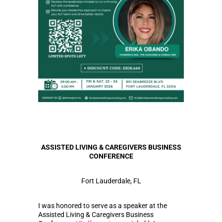
ASSISTED LIVING & CAREGIVERS BUSINESS
CONFERENCE
Fort Lauderdale, FL
I was honored to serve as a speaker at the
Assisted Living & Caregivers Business