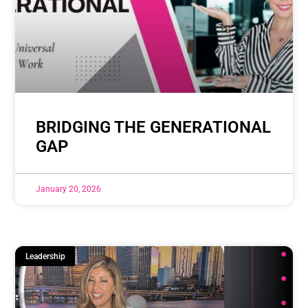
BRIDGING THE GENERATIONAL
GAP
January 20, 2026
Leadership