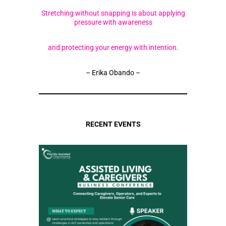
Stretching without snapping is about applying
pressure with awareness
and protecting your energy with intention.
– Erika Obando –
RECENT EVENTS