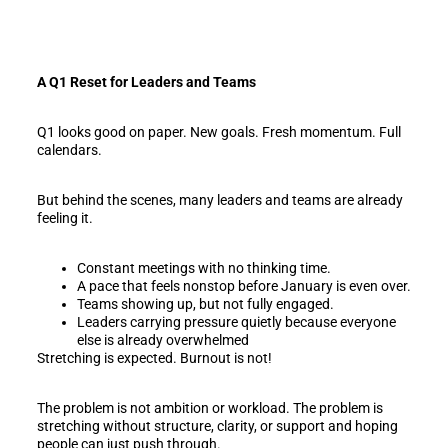
A Q1 Reset for Leaders and Teams
Q1 looks good on paper. New goals. Fresh momentum. Full
calendars.
But behind the scenes, many leaders and teams are already
feeling it.
Constant meetings with no thinking time.
A pace that feels nonstop before January is even over.
Teams showing up, but not fully engaged.
Leaders carrying pressure quietly because everyone
else is already overwhelmed
Stretching is expected. Burnout is not!
The problem is not ambition or workload. The problem is
stretching without structure, clarity, or support and hoping
people can just push through.