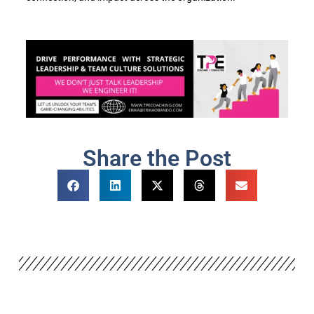
Share the Post