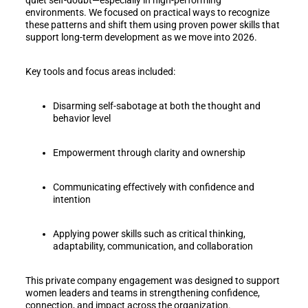
environments. We focused on practical ways to recognize
these patterns and shift them using proven power skills that
support long-term development as we move into 2026.
Key tools and focus areas included:
Disarming self-sabotage at both the thought and
behavior level
Empowerment through clarity and ownership
Communicating effectively with confidence and
intention
Applying power skills such as critical thinking,
adaptability, communication, and collaboration
This private company engagement was designed to support
women leaders and teams in strengthening confidence,
connection, and impact across the organization.