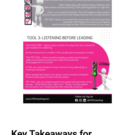
Key Takeaways for