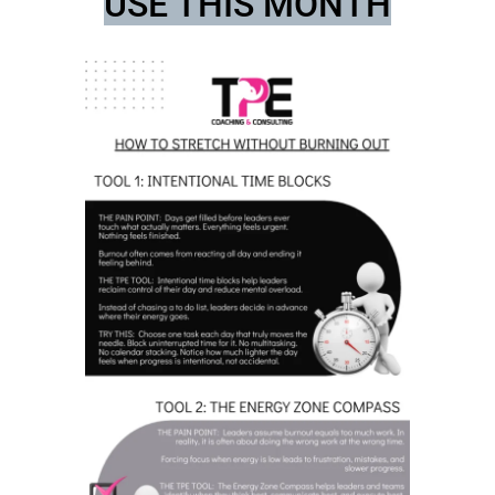
USE THIS MONTH