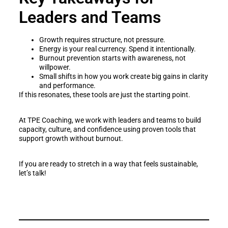
Leaders and Teams
Growth requires structure, not pressure.
Energy is your real currency. Spend it intentionally.
Burnout prevention starts with awareness, not
willpower.
Small shifts in how you work create big gains in clarity
and performance.
If this resonates, these tools are just the starting point.
At TPE Coaching, we work with leaders and teams to build
capacity, culture, and confidence using proven tools that
support growth without burnout.
If you are ready to stretch in a way that feels sustainable,
let’s talk!