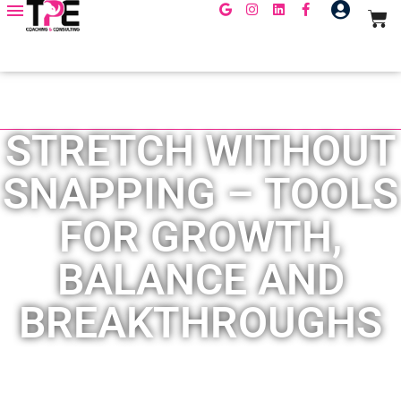
LEADERSHIP DEVELOPMENT
,
TEAM CULTURE
STRETCH WITHOUT
SNAPPING – TOOLS
FOR GROWTH,
BALANCE AND
BREAKTHROUGHS
January 30, 2026
By
Erika Obando