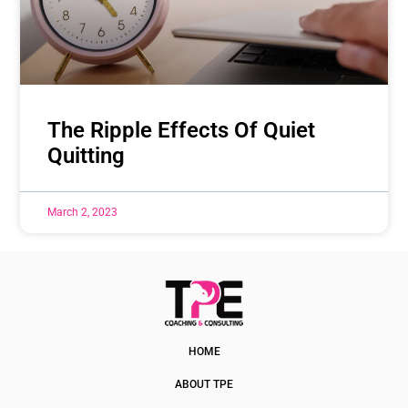
The Ripple Effects Of Quiet
Quitting
March 2, 2023
HOME
ABOUT TPE