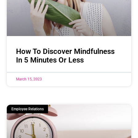
How To Discover Mindfulness
In 5 Minutes Or Less
March 15, 2023
Employee Relations