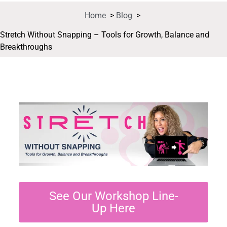
Home
>
Blog
>
Stretch Without Snapping – Tools for Growth, Balance and
Breakthroughs
See Our Workshop Line-
Up Here