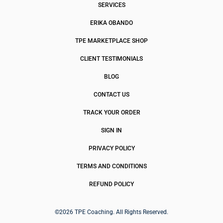
SERVICES
ERIKA OBANDO
TPE MARKETPLACE SHOP
CLIENT TESTIMONIALS
BLOG
CONTACT US
TRACK YOUR ORDER
SIGN IN
PRIVACY POLICY
TERMS AND CONDITIONS
REFUND POLICY
©2026 TPE Coaching. All Rights Reserved.