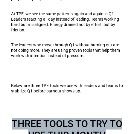
At TPE, we see the same patterns again and again in Q1.
Leaders reacting all day instead of leading. Teams working
hard but misaligned. Energy drained not by effort, but by
friction.
The leaders who move through Q1 without burning out are
not doing more. They are using proven tools that help them
work with intention instead of pressure.
Below are three TPE tools we use with leaders and teams to
stabilize Q1 before burnout shows up.
THREE TOOLS TO TRY TO