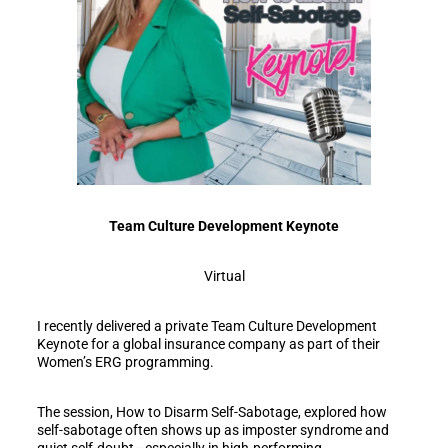
Team Culture Development Keynote
Virtual
I recently delivered a private Team Culture Development
Keynote for a global insurance company as part of their
Women’s ERG programming.
The session, How to Disarm Self-Sabotage, explored how
self-sabotage often shows up as imposter syndrome and
quiet self-doubt—especially in high-performing