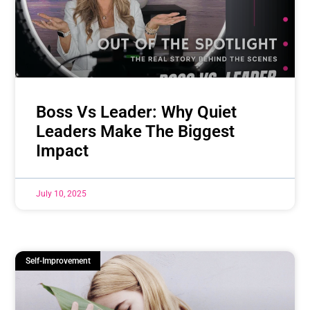
Boss Vs Leader: Why Quiet
Leaders Make The Biggest
Impact
July 10, 2025
Self-Improvement