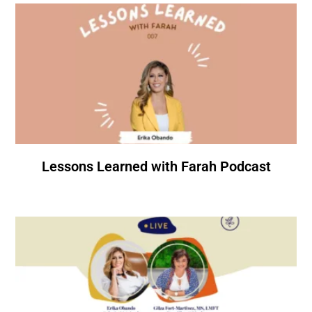
Lessons Learned with Farah Podcast