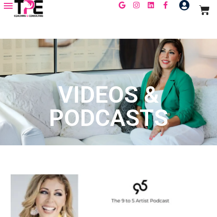
VIDEOS &
PODCASTS