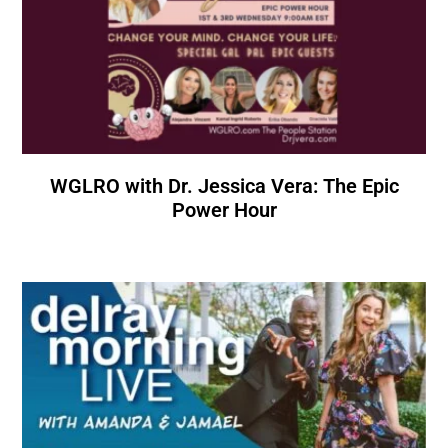
WGLRO with Dr. Jessica Vera: The Epic
Power Hour