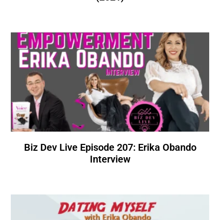
Biz Dev Live Episode 207: Erika Obando
Interview