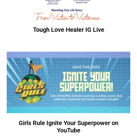
Tough Love Healer IG Live
Girls Rule Ignite Your Superpower on
YouTube