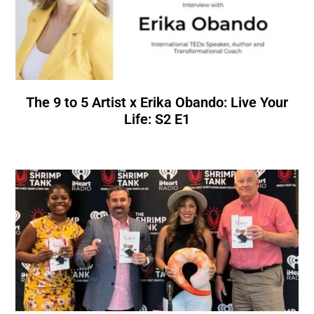
The 9 to 5 Artist x Erika Obando: Live Your
Life: S2 E1