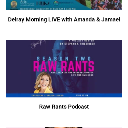
Delray Morning LIVE with Amanda & Jamael
Raw Rants Podcast