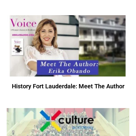
History Fort Lauderdale: Meet The Author