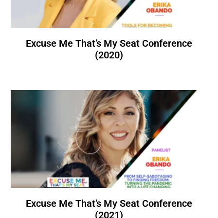
Excuse Me That’s My Seat Conference
(2020)
Excuse Me That’s My Seat Conference
(2021)