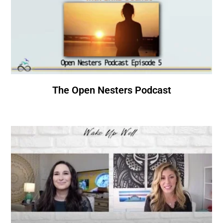
The Open Nesters Podcast