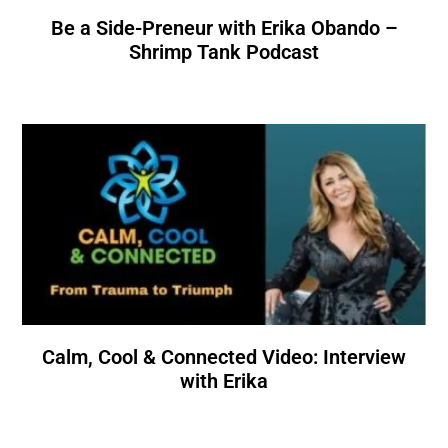
Be a Side-Preneur with Erika Obando –
Shrimp Tank Podcast
Calm, Cool & Connected Video: Interview
with Erika