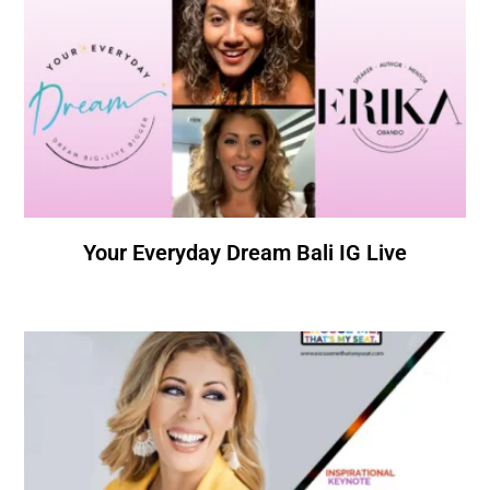
Your Everyday Dream Bali IG Live