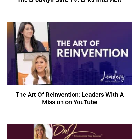
The Art Of Reinvention: Leaders With A
Mission on YouTube