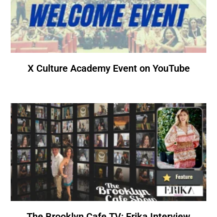
X Culture Academy Event on YouTube
The Brooklyn Cafe TV: Erika Interview