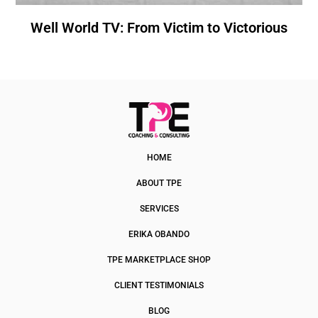
Well World TV: From Victim to Victorious
HOME
ABOUT TPE
SERVICES
ERIKA OBANDO
TPE MARKETPLACE SHOP
CLIENT TESTIMONIALS
BLOG