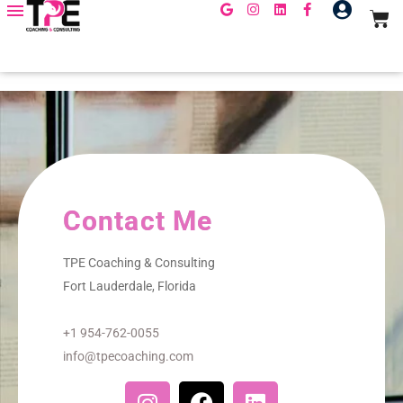
Contact Me
TPE Coaching & Consulting
Fort Lauderdale, Florida
+1 954-762-0055
info@tpecoaching.com