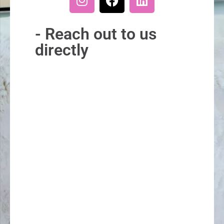
- Reach out to us
directly