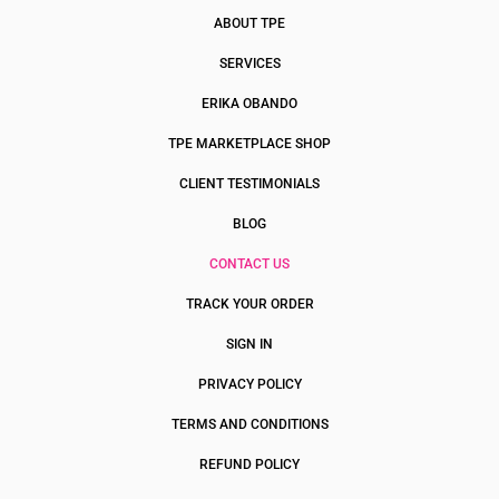
ABOUT TPE
SERVICES
ERIKA OBANDO
TPE MARKETPLACE SHOP
CLIENT TESTIMONIALS
BLOG
CONTACT US
TRACK YOUR ORDER
SIGN IN
PRIVACY POLICY
TERMS AND CONDITIONS
REFUND POLICY